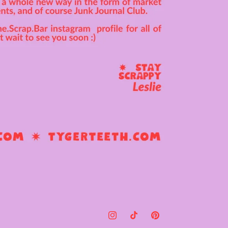
Instagram
TikTok
Pinterest