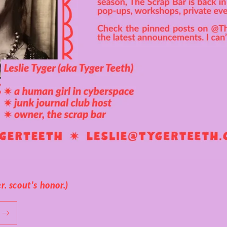
. scout's honor.)