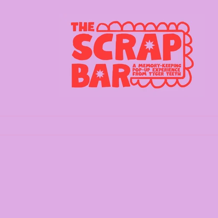
Skip to
content