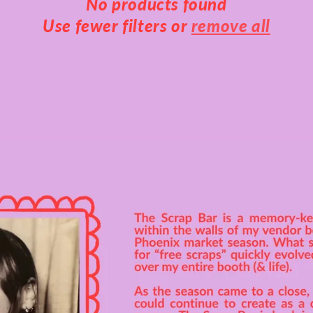
No products found
Use fewer filters or
remove all