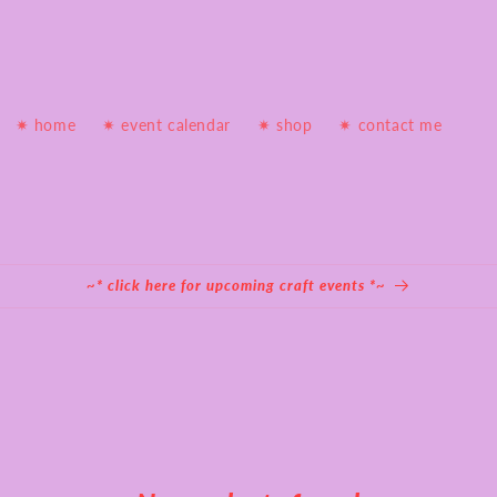
✷ home
✷ event calendar
✷ shop
✷ contact me
~* click here for upcoming craft events *~