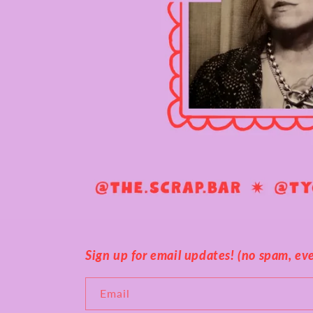
Sign up for email updates! (no spam, ever
Email