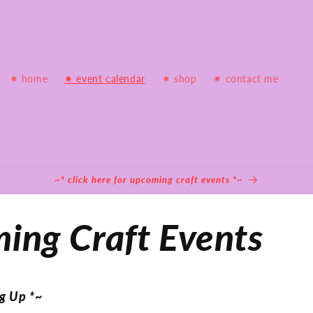
✷ home
✷ event calendar
✷ shop
✷ contact me
~* click here for upcoming craft events *~
ing Craft Events
g Up *~