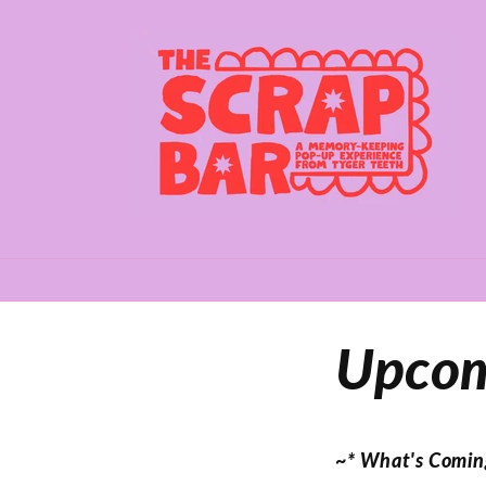
Skip to
content
Upcom
~* What's Comin