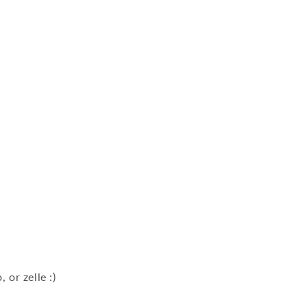
n
 or zelle :)